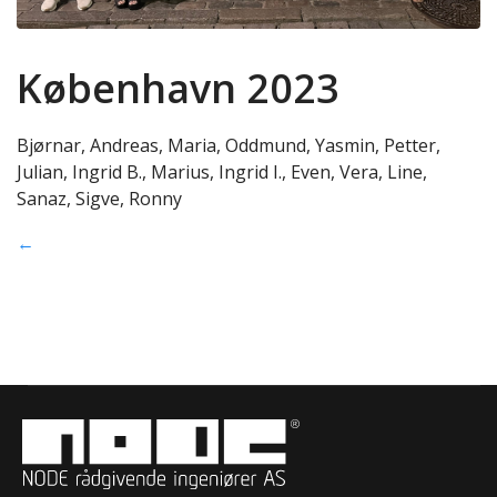
København 2023
Bjørnar, Andreas, Maria, Oddmund, Yasmin, Petter,
Julian, Ingrid B., Marius, Ingrid I., Even, Vera, Line,
Sanaz, Sigve, Ronny
←