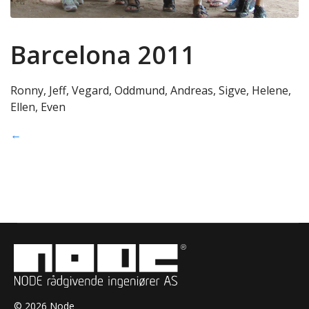
Barcelona 2011
Ronny, Jeff, Vegard, Oddmund, Andreas, Sigve, Helene,
Ellen, Even
←
© 2026 Node